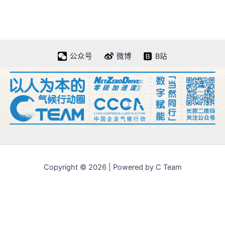
公众号
微博
B站
Copyright © 2026 | Powered by C Team