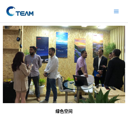
Skip
Main
to
Men
content
绿色空间